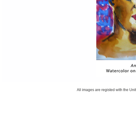
All images are registed with the Unit